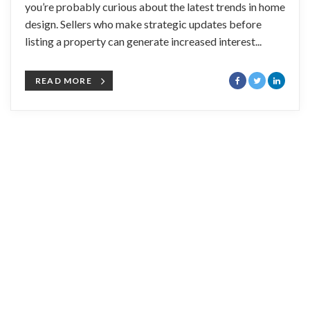
you’re probably curious about the latest trends in home
design. Sellers who make strategic updates before
listing a property can generate increased interest...
READ MORE