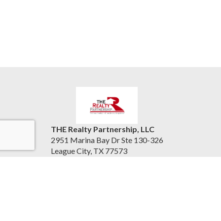
THE Realty Partnership, LLC
2951 Marina Bay Dr Ste 130-326
League City, TX 77573
United States
therealtypartnership.com
(832) 221-8128