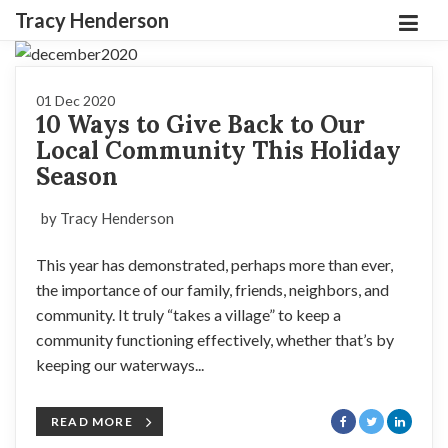
Tracy Henderson
01 Dec 2020
10 Ways to Give Back to Our
Local Community This Holiday
Season
by Tracy Henderson
This year has demonstrated, perhaps more than ever,
the importance of our family, friends, neighbors, and
community. It truly “takes a village” to keep a
community functioning effectively, whether that’s by
keeping our waterways...
READ MORE