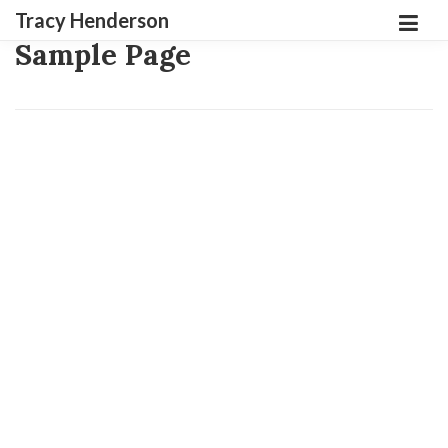
Tracy Henderson
Sample Page