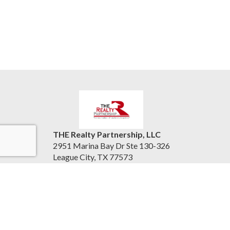
THE Realty Partnership, LLC
2951 Marina Bay Dr Ste 130-326
League City, TX 77573
United States
therealtypartnership.com
(832) 221-8128