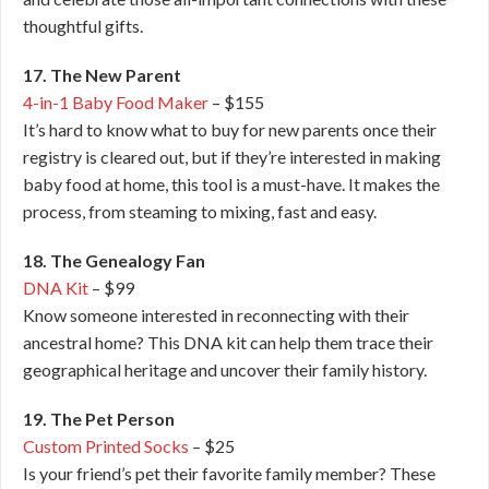
thoughtful gifts.
17. The New Parent
4-in-1 Baby Food Maker
– $155
It’s hard to know what to buy for new parents once their
registry is cleared out, but if they’re interested in making
baby food at home, this tool is a must-have. It makes the
process, from steaming to mixing, fast and easy.
18. The Genealogy Fan
DNA Kit
– $99
Know someone interested in reconnecting with their
ancestral home? This DNA kit can help them trace their
geographical heritage and uncover their family history.
19. The Pet Person
Custom Printed Socks
– $25
Is your friend’s pet their favorite family member? These