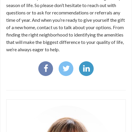
season of life. So please don’t hesitate to reach out with
questions or to ask for recommendations or referrals any
time of year. And when you’re ready to give yourself the gift
of a new home, contact us to talk about your options. From
finding the right neighborhood to identifying the amenities
that will make the biggest difference to your quality of life,
we’re always eager to help.