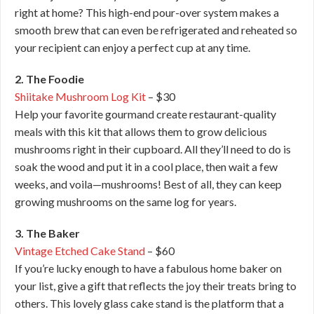
right at home? This high-end pour-over system makes a
smooth brew that can even be refrigerated and reheated so
your recipient can enjoy a perfect cup at any time.
2. The Foodie
Shiitake Mushroom Log Kit
– $30
Help your favorite gourmand create restaurant-quality
meals with this kit that allows them to grow delicious
mushrooms right in their cupboard. All they’ll need to do is
soak the wood and put it in a cool place, then wait a few
weeks, and voila—mushrooms! Best of all, they can keep
growing mushrooms on the same log for years.
3. The Baker
Vintage Etched Cake Stand
– $60
If you’re lucky enough to have a fabulous home baker on
your list, give a gift that reflects the joy their treats bring to
others. This lovely glass cake stand is the platform that a