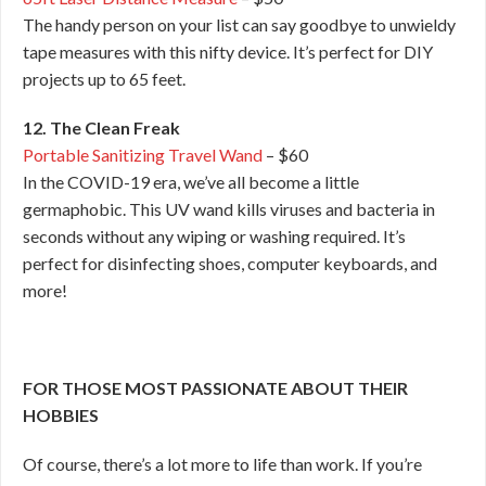
The handy person on your list can say goodbye to unwieldy
tape measures with this nifty device. It’s perfect for DIY
projects up to 65 feet.
12. The Clean Freak
Portable Sanitizing Travel Wand
– $60
In the COVID-19 era, we’ve all become a little
germaphobic. This UV wand kills viruses and bacteria in
seconds without any wiping or washing required. It’s
perfect for disinfecting shoes, computer keyboards, and
more!
FOR THOSE MOST PASSIONATE ABOUT THEIR
HOBBIES
Of course, there’s a lot more to life than work. If you’re