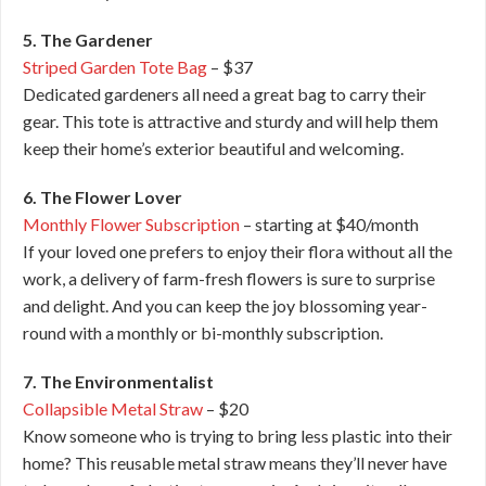
5. The Gardener
Striped Garden Tote Bag
– $37
Dedicated gardeners all need a great bag to carry their
gear. This tote is attractive and sturdy and will help them
keep their home’s exterior beautiful and welcoming.
6. The Flower Lover
Monthly Flower Subscription
– starting at $40/month
If your loved one prefers to enjoy their flora without all the
work, a delivery of farm-fresh flowers is sure to surprise
and delight. And you can keep the joy blossoming year-
round with a monthly or bi-monthly subscription.
7. The Environmentalist
Collapsible Metal Straw
– $20
Know someone who is trying to bring less plastic into their
home? This reusable metal straw means they’ll never have