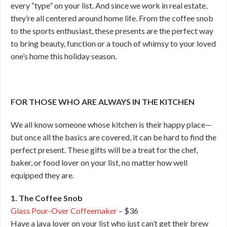
every “type” on your list. And since we work in real estate,
they’re all centered around home life. From the coffee snob
to the sports enthusiast, these presents are the perfect way
to bring beauty, function or a touch of whimsy to your loved
one’s home this holiday season.
FOR THOSE WHO ARE ALWAYS IN THE KITCHEN
We all know someone whose kitchen is their happy place—
but once all the basics are covered, it can be hard to find the
perfect present. These gifts will be a treat for the chef,
baker, or food lover on your list, no matter how well
equipped they are.
1. The Coffee Snob
Glass Pour-Over Coffeemaker
– $36
Have a java lover on your list who just can’t get their brew