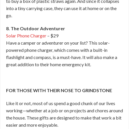
to buy a box of plastic straws again. And since it collapses
into a tiny carrying case, they can use it at home or on the
go.
8. The Outdoor Adventurer
Solar Phone Charger
– $29
Have a camper or adventurer on your list? This solar-
powered phone charger, which comes with a built-in
flashlight and compass, is a must-have. It will also make a
great addition to their home emergency kit.
FOR THOSE WITH THEIR NOSE TO GRINDSTONE
Like it or not, most of us spend a good chunk of our lives
working—whether at a job or on projects and chores around
the house. These gifts are designed to make that work a bit
easier and more enjoyable.