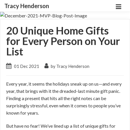
Tracy Henderson
20 Unique Home Gifts
for Every Person on Your
List
01 Dec 2021
by Tracy Henderson
Every year, it seems the holidays sneak up on us—and every
year, that brings with it the dreaded-last minute gift panic.
Finding a present that hits all the right notes can be
surprisingly stressful, even when it comes to people you’ve
known for years.
But have no fear! We’ve lined up a list of unique gifts for