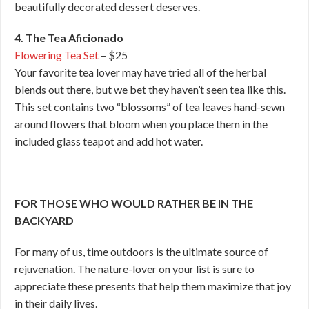
beautifully decorated dessert deserves.
4. The Tea Aficionado
Flowering Tea Set
– $25
Your favorite tea lover may have tried all of the herbal
blends out there, but we bet they haven’t seen tea like this.
This set contains two “blossoms” of tea leaves hand-sewn
around flowers that bloom when you place them in the
included glass teapot and add hot water.
FOR THOSE WHO WOULD RATHER BE IN THE
BACKYARD
For many of us, time outdoors is the ultimate source of
rejuvenation. The nature-lover on your list is sure to
appreciate these presents that help them maximize that joy
in their daily lives.