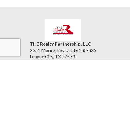
THE Realty Partnership, LLC
2951 Marina Bay Dr Ste 130-326
League City, TX 77573
United States
therealtypartnership.com
(832) 221-8128
Accessibility Statement
|
Information About Brokerage
Services