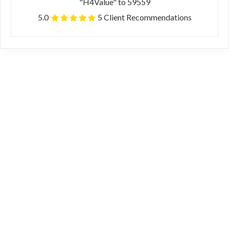
"H4Value" to 59559
5.0
5 Client Recommendations