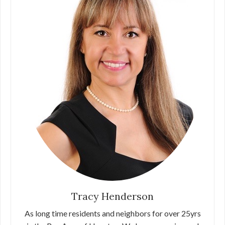
Tracy Henderson
As long time residents and neighbors for over 25yrs