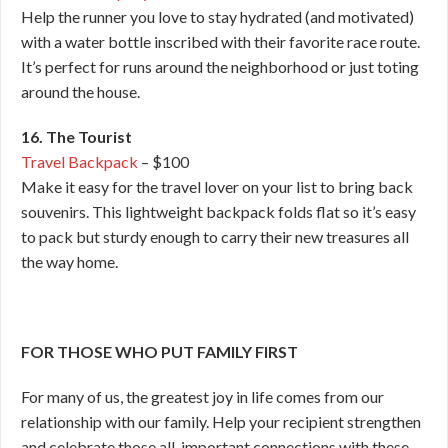
Help the runner you love to stay hydrated (and motivated)
with a water bottle inscribed with their favorite race route.
It’s perfect for runs around the neighborhood or just toting
around the house.
16. The Tourist
Travel Backpack
– $100
Make it easy for the travel lover on your list to bring back
souvenirs. This lightweight backpack folds flat so it’s easy
to pack but sturdy enough to carry their new treasures all
the way home.
FOR THOSE WHO PUT FAMILY FIRST
For many of us, the greatest joy in life comes from our
relationship with our family. Help your recipient strengthen
and celebrate those all-important connections with these