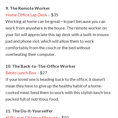
9. The Remote Worker
Home Office Lap Desk
– $35
Working at home can be great—in part because you can
work from anywhere in the house. The remote worker on
your list will appreciate this lap desk with a built-in mouse
pad and phone slot, which will allow them to work
comfortably from the couch or the bed without
overheating their computer.
10. The Back-to-The-Office Worker
Bento Lunch Box
– $27
If your loved one is heading back to the office, it doesn’t
mean they have to give up the healthy habit of a home-
cooked meal. Send them to work with this stylish lunch box
packed full of nutritious food.
11. The Do-It-Yourselfer
65ft Laser Distance Measure
– $50