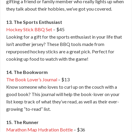
gifting a friend or family member who really lights up when
they talk about their hobbies, we’ve got you covered.
13. The Sports Enthusiast
Hockey Stick BBQ Set
– $45
Looking for a gift for the sports enthusiast in your life that
isn’t another jersey? These BBQ tools made from
repurposed hockey sticks are a great pick. Perfect for
cooking up food to watch with the game!
14. The Bookworm
The Book Lover’s Journal
– $13
Know someone who loves to curl up on the couch with a
good book? This journal will help the book-lover on your
list keep track of what they’ve read, as well as their ever-
growing “to-read” list.
15. The Runner
Marathon Map Hydration Bottle
– $36