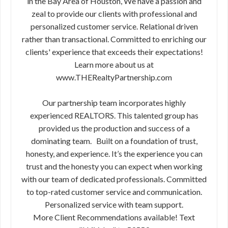
in the Bay Area of Houston, We have a passion and
zeal to provide our clients with professional and
personalized customer service. Relational driven
rather than transactional. Committed to enriching our
clients' experience that exceeds their expectations!
Learn more about us at
www.THERealtyPartnership.com
Our partnership team incorporates highly
experienced REALTORS. This talented group has
provided us the production and success of a
dominating team. Built on a foundation of trust,
honesty, and experience. It’s the experience you can
trust and the honesty you can expect when working
with our team of dedicated professionals. Committed
to top-rated customer service and communication.
Personalized service with team support.
More Client Recommendations available! Text