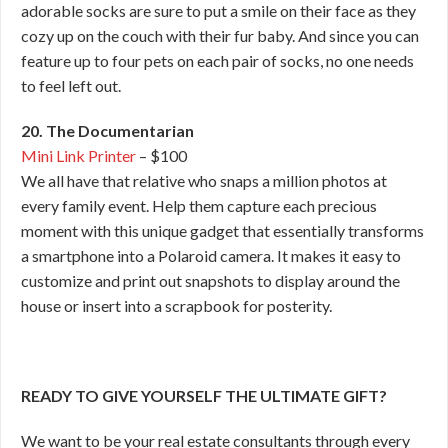
adorable socks are sure to put a smile on their face as they
cozy up on the couch with their fur baby. And since you can
feature up to four pets on each pair of socks, no one needs
to feel left out.
20. The Documentarian
Mini Link Printer
– $100
We all have that relative who snaps a million photos at
every family event. Help them capture each precious
moment with this unique gadget that essentially transforms
a smartphone into a Polaroid camera. It makes it easy to
customize and print out snapshots to display around the
house or insert into a scrapbook for posterity.
READY TO GIVE YOURSELF THE ULTIMATE GIFT?
We want to be your real estate consultants through every