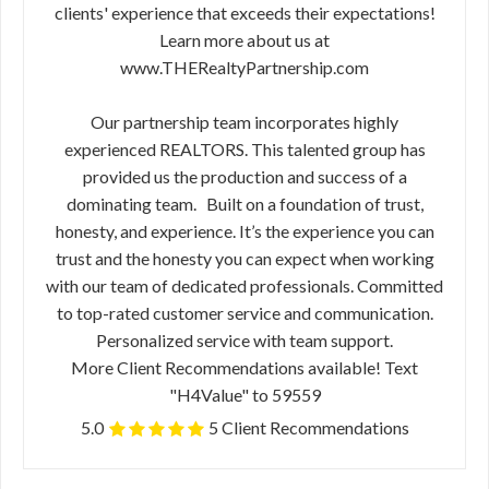
clients' experience that exceeds their expectations!
Learn more about us at
www.THERealtyPartnership.com
Our partnership team incorporates highly
experienced REALTORS. This talented group has
provided us the production and success of a
dominating team. Built on a foundation of trust,
honesty, and experience. It’s the experience you can
trust and the honesty you can expect when working
with our team of dedicated professionals. Committed
to top-rated customer service and communication.
Personalized service with team support.
More Client Recommendations available! Text
"H4Value" to 59559
5.0
5 Client Recommendations