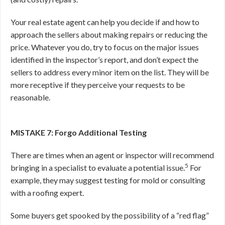
Your real estate agent can help you decide if and how to
approach the sellers about making repairs or reducing the
price. Whatever you do, try to focus on the major issues
identified in the inspector’s report, and don’t expect the
sellers to address every minor item on the list. They will be
more receptive if they perceive your requests to be
reasonable.
MISTAKE 7: Forgo Additional Testing
There are times when an agent or inspector will recommend
5
bringing in a specialist to evaluate a potential issue.
For
example, they may suggest testing for mold or consulting
with a roofing expert.
Some buyers get spooked by the possibility of a “red flag”