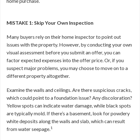
home purchase.
MISTAKE 1: Skip Your Own Inspection
Many buyers rely on their home inspector to point out
issues with the property. However, by conducting your own
visual assessment before you submit an offer, you can
factor expected expenses into the offer price. Or, if you
suspect major problems, you may choose to move on to a
different property altogether.
Examine the walls and ceilings. Are there suspicious cracks,
which could point to a foundation issue? Any discoloration?
Yellow spots can indicate water damage, while black spots
are typically mold. If there’s a basement, look for powdery
white deposits along the walls and slab, which can result
1
from water seepage.