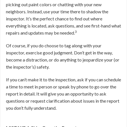
picking out paint colors or chatting with your new
neighbors. Instead, use your time there to shadow the
inspector. It’s the perfect chance to find out where
everything is located, ask questions, and see first-hand what
3
repairs and updates may be needed.
Of course, if you do choose to tag along with your
inspector, exercise good judgment. Don’t get in the way,
become a distraction, or do anything to jeopardize your (or
the inspector’s) safety.
If you can’t make it to the inspection, ask if you can schedule
a time to meet in person or speak by phone to go over the
report in detail. It will give you an opportunity to ask
questions or request clarification about issues in the report
you don’t fully understand.