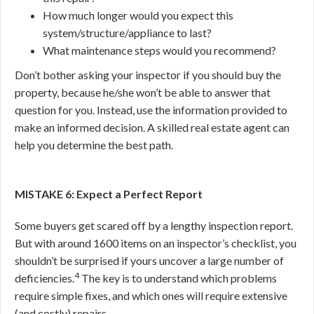
How much longer would you expect this
system/structure/appliance to last?
What maintenance steps would you recommend?
Don’t bother asking your inspector if you should buy the
property, because he/she won’t be able to answer that
question for you. Instead, use the information provided to
make an informed decision. A skilled real estate agent can
help you determine the best path.
MISTAKE 6: Expect a Perfect Report
Some buyers get scared off by a lengthy inspection report.
But with around 1600 items on an inspector’s checklist, you
shouldn’t be surprised if yours uncover a large number of
4
deficiencies.
The key is to understand which problems
require simple fixes, and which ones will require extensive
(and costly) repairs.