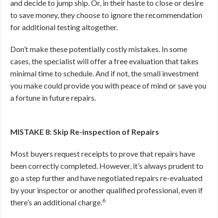
and decide to jump ship. Or, in their haste to close or desire
to save money, they choose to ignore the recommendation
for additional testing altogether.
Don’t make these potentially costly mistakes. In some
cases, the specialist will offer a free evaluation that takes
minimal time to schedule. And if not, the small investment
you make could provide you with peace of mind or save you
a fortune in future repairs.
MISTAKE 8: Skip Re-inspection of Repairs
Most buyers request receipts to prove that repairs have
been correctly completed. However, it’s always prudent to
go a step further and have negotiated repairs re-evaluated
by your inspector or another qualified professional, even if
6
there’s an additional charge.