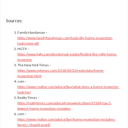
Sources:
Family Handyman –
https://www.familyhandyman.com/tools/diy-home-inspection-
tools/view-all/
HGTV –
https://www.hgtv.com/design/real-estate/finding-the-right-home-
inspector
The New York Times –
https://www.nytimes.com/2018/03/23/realestate/home-
inspection.html
com –
https://www.realtor.com/advice/buy/what-does-a-home-inspector-
look-for/
Realty Times –
https://realtytimes.com/advicefromagents/item/37369-top-5-
biggest-home-inspection-mistakes
com –
https://www.realtor.com/advice/buy/home-inspection-mistakes-
buyers-should-avoid/