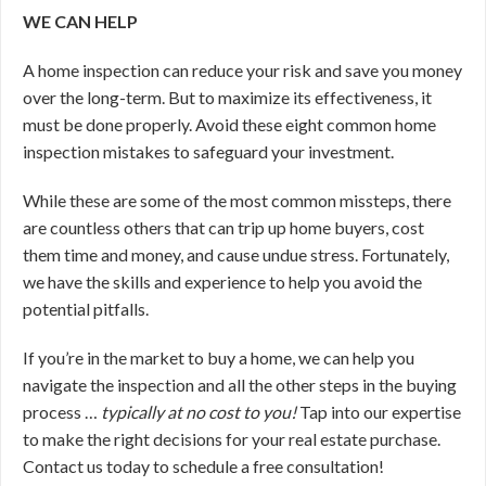
WE CAN HELP
A home inspection can reduce your risk and save you money
over the long-term. But to maximize its effectiveness, it
must be done properly. Avoid these eight common home
inspection mistakes to safeguard your investment.
While these are some of the most common missteps, there
are countless others that can trip up home buyers, cost
them time and money, and cause undue stress. Fortunately,
we have the skills and experience to help you avoid the
potential pitfalls.
If you’re in the market to buy a home, we can help you
navigate the inspection and all the other steps in the buying
process …
typically at no cost to you!
Tap into our expertise
to make the right decisions for your real estate purchase.
Contact us today to schedule a free consultation!