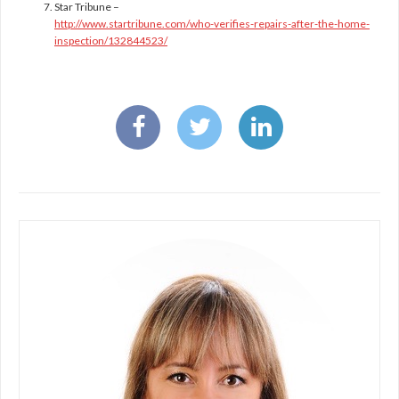
Star Tribune –
http://www.startribune.com/who-verifies-repairs-after-the-home-
inspection/132844523/