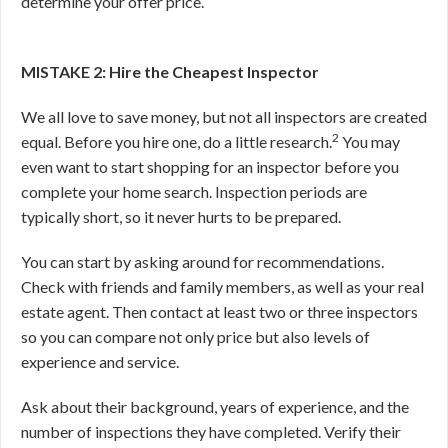
determine your offer price.
MISTAKE 2: Hire the Cheapest Inspector
We all love to save money, but not all inspectors are created
2
equal. Before you hire one, do a little research.
You may
even want to start shopping for an inspector before you
complete your home search. Inspection periods are
typically short, so it never hurts to be prepared.
You can start by asking around for recommendations.
Check with friends and family members, as well as your real
estate agent. Then contact at least two or three inspectors
so you can compare not only price but also levels of
experience and service.
Ask about their background, years of experience, and the
number of inspections they have completed. Verify their