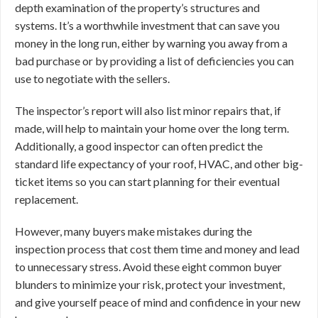
depth examination of the property’s structures and
systems. It’s a worthwhile investment that can save you
money in the long run, either by warning you away from a
bad purchase or by providing a list of deficiencies you can
use to negotiate with the sellers.
The inspector’s report will also list minor repairs that, if
made, will help to maintain your home over the long term.
Additionally, a good inspector can often predict the
standard life expectancy of your roof, HVAC, and other big-
ticket items so you can start planning for their eventual
replacement.
However, many buyers make mistakes during the
inspection process that cost them time and money and lead
to unnecessary stress. Avoid these eight common buyer
blunders to minimize your risk, protect your investment,
and give yourself peace of mind and confidence in your new