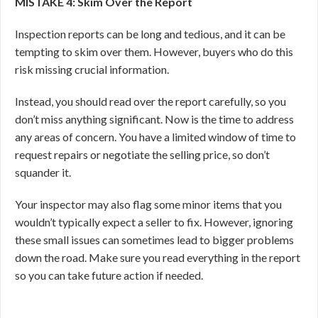
MISTAKE 4: Skim Over the Report
Inspection reports can be long and tedious, and it can be
tempting to skim over them. However, buyers who do this
risk missing crucial information.
Instead, you should read over the report carefully, so you
don’t miss anything significant. Now is the time to address
any areas of concern. You have a limited window of time to
request repairs or negotiate the selling price, so don’t
squander it.
Your inspector may also flag some minor items that you
wouldn’t typically expect a seller to fix. However, ignoring
these small issues can sometimes lead to bigger problems
down the road. Make sure you read everything in the report
so you can take future action if needed.