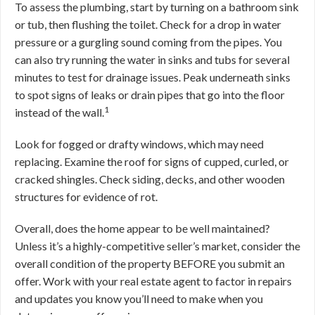
To assess the plumbing, start by turning on a bathroom sink
or tub, then flushing the toilet. Check for a drop in water
pressure or a gurgling sound coming from the pipes. You
can also try running the water in sinks and tubs for several
minutes to test for drainage issues. Peak underneath sinks
to spot signs of leaks or drain pipes that go into the floor
1
instead of the wall.
Look for fogged or drafty windows, which may need
replacing. Examine the roof for signs of cupped, curled, or
cracked shingles. Check siding, decks, and other wooden
structures for evidence of rot.
Overall, does the home appear to be well maintained?
Unless it’s a highly-competitive seller’s market, consider the
overall condition of the property BEFORE you submit an
offer. Work with your real estate agent to factor in repairs
and updates you know you’ll need to make when you