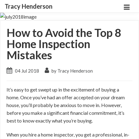
Tracy Henderson
How to Avoid the Top 8
Home Inspection
Mistakes
04 Jul 2018
by Tracy Henderson
It’s easy to get swept up in the excitement of buying a
home. Once you’ve had an offer accepted on your dream
house, you’ll probably be anxious to move in. However,
before you make a significant financial commitment, it’s
best to know exactly what you’re buying.
When you hire a home inspector, you get a professional, in-