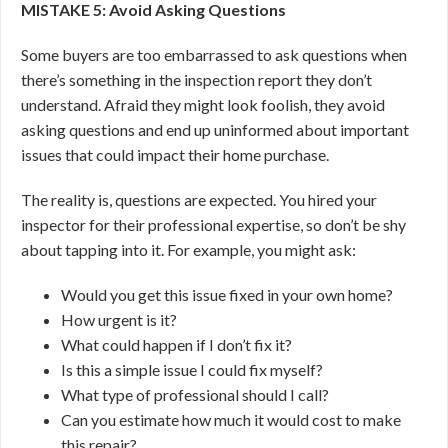
MISTAKE 5: Avoid Asking Questions
Some buyers are too embarrassed to ask questions when
there’s something in the inspection report they don’t
understand. Afraid they might look foolish, they avoid
asking questions and end up uninformed about important
issues that could impact their home purchase.
The reality is, questions are expected. You hired your
inspector for their professional expertise, so don’t be shy
about tapping into it. For example, you might ask:
Would you get this issue fixed in your own home?
How urgent is it?
What could happen if I don’t fix it?
Is this a simple issue I could fix myself?
What type of professional should I call?
Can you estimate how much it would cost to make
this repair?