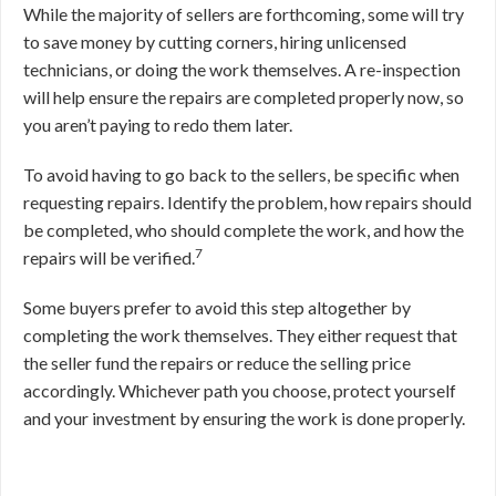
While the majority of sellers are forthcoming, some will try
to save money by cutting corners, hiring unlicensed
technicians, or doing the work themselves. A re-inspection
will help ensure the repairs are completed properly now, so
you aren’t paying to redo them later.
To avoid having to go back to the sellers, be specific when
requesting repairs. Identify the problem, how repairs should
be completed, who should complete the work, and how the
7
repairs will be verified.
Some buyers prefer to avoid this step altogether by
completing the work themselves. They either request that
the seller fund the repairs or reduce the selling price
accordingly. Whichever path you choose, protect yourself
and your investment by ensuring the work is done properly.