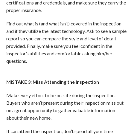
certifications and credentials, and make sure they carry the
proper insurance.
Find out what is (and what isn’t) covered in the inspection
and if they utilize the latest technology. Ask to see a sample
report so you can compare the style and level of detail
provided. Finally, make sure you feel confident in the
inspector’s abilities and comfortable asking him/her
questions.
MISTAKE 3: Miss Attending the Inspection
Make every effort to be on-site during the inspection.
Buyers who aren’t present during their inspection miss out
on a great opportunity to gather valuable information
about their new home.
If can attend the inspection, don’t spend all your time