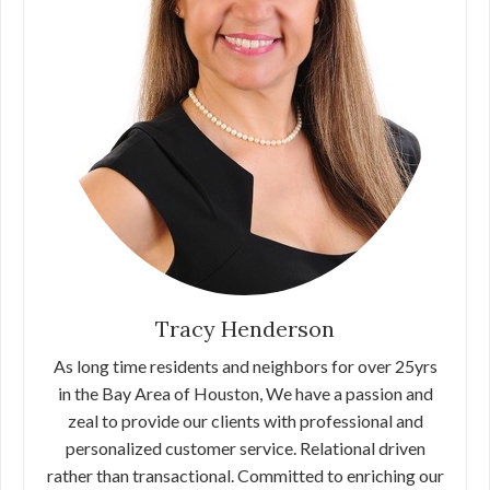
Tracy Henderson
As long time residents and neighbors for over 25yrs
in the Bay Area of Houston, We have a passion and
zeal to provide our clients with professional and
personalized customer service. Relational driven
rather than transactional. Committed to enriching our