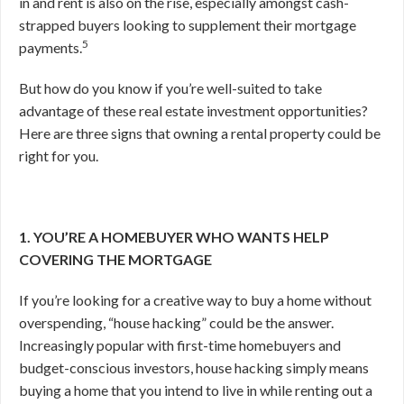
in and rent is also on the rise, especially amongst cash-
strapped buyers looking to supplement their mortgage
5
payments.
But how do you know if you’re well-suited to take
advantage of these real estate investment opportunities?
Here are three signs that owning a rental property could be
right for you.
1. YOU’RE A HOMEBUYER WHO WANTS HELP
COVERING THE MORTGAGE
If you’re looking for a creative way to buy a home without
overspending, “house hacking” could be the answer.
Increasingly popular with first-time homebuyers and
budget-conscious investors, house hacking simply means
buying a home that you intend to live in while renting out a