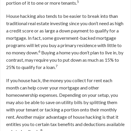
5
portion of it to one or more tenants.
House hacking also tends to be easier to break into than
traditional real estate investing since you don’t need as high
a credit score or as large a down payment to qualify for a
mortgage. In fact, some government-backed mortgage
programs will let you buy a primary residence with little to
6
no money down.
Buying a home you don’t plan to live in, by
contrast, may require you to put down as much as 15% to
7
25% to qualify for a loan.
If you house hack, the money you collect for rent each
month can help cover your mortgage and other
homeownership expenses. Depending on your setup, you
may also be able to save on utility bills by splitting them
with your tenant or tacking a portion onto their monthly
rent. Another major advantage of house hacking is that it
entitles you to certain tax benefits and deductions available
8