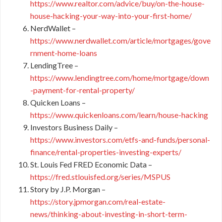
https://www.realtor.com/advice/buy/on-the-house-
house-hacking-your-way-into-your-first-home/
NerdWallet –
https://www.nerdwallet.com/article/mortgages/gove
rnment-home-loans
LendingTree –
https://www.lendingtree.com/home/mortgage/down
-payment-for-rental-property/
Quicken Loans –
https://www.quickenloans.com/learn/house-hacking
Investors Business Daily –
https://www.investors.com/etfs-and-funds/personal-
finance/rental-properties-investing-experts/
St. Louis Fed FRED Economic Data –
https://fred.stlouisfed.org/series/MSPUS
Story by J.P. Morgan –
https://story.jpmorgan.com/real-estate-
news/thinking-about-investing-in-short-term-