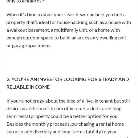
only to landlords.
When it’s time to start your search, we can help you find a
property that’s ideal for house hacking, such as a house with
a walkout basement, a multifamily unit, or a home with
enough outdoor space to build an accessory dwelling unit
or garage apartment.
2. YOU’RE AN INVESTOR LOOKING FOR STEADY AND
RELIABLE INCOME
If you’re not crazy about the idea of a live-in tenant but still
desire an additional stream of income, a dedicated long-
term rental property could be a better option for you.
Besides the monthly proceeds, purchasing a rental home
can also add diversity and long-term stability to your
9