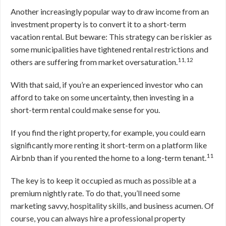
Another increasingly popular way to draw income from an
investment property is to convert it to a short-term
vacation rental. But beware: This strategy can be riskier as
some municipalities have tightened rental restrictions and
11,12
others are suffering from market oversaturation.
With that said, if you’re an experienced investor who can
afford to take on some uncertainty, then investing in a
short-term rental could make sense for you.
If you find the right property, for example, you could earn
significantly more renting it short-term on a platform like
11
Airbnb than if you rented the home to a long-term tenant.
The key is to keep it occupied as much as possible at a
premium nightly rate. To do that, you’ll need some
marketing savvy, hospitality skills, and business acumen. Of
course, you can always hire a professional property