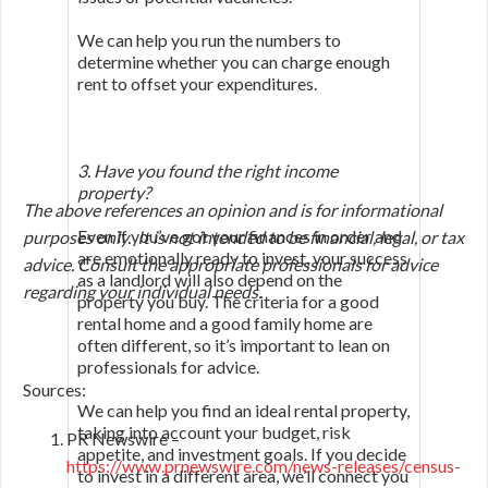
We can help you run the numbers to
determine whether you can charge enough
rent to offset your expenditures.
3. Have you found the right income
property?
The above references an opinion and is for informational
Even if you’ve got your finances in order and
purposes only. It is not intended to be financial, legal, or tax
are emotionally ready to invest, your success
advice. Consult the appropriate professionals for advice
as a landlord will also depend on the
regarding your individual needs.
property you buy. The criteria for a good
rental home and a good family home are
often different, so it’s important to lean on
professionals for advice.
Sources:
We can help you find an ideal rental property,
taking into account your budget, risk
PR Newswire –
appetite, and investment goals. If you decide
https://www.prnewswire.com/news-releases/census-
to invest in a different area, we’ll connect you