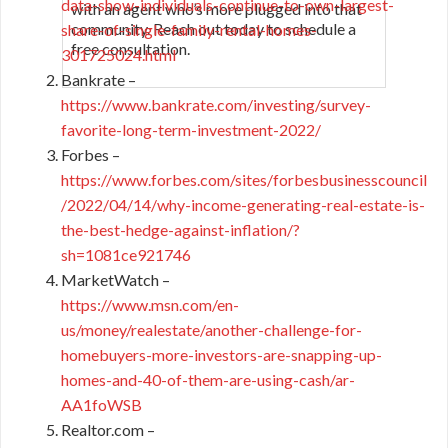
data-show-individuals-continue-to-own-largest-
with an agent who’s more plugged into that
community. Reach out today to schedule a
share-of-single-family-rental-homes-
free consultation.
301725024.html
Bankrate –
https://www.bankrate.com/investing/survey-
favorite-long-term-investment-2022/
Forbes –
https://www.forbes.com/sites/forbesbusinesscouncil
/2022/04/14/why-income-generating-real-estate-is-
the-best-hedge-against-inflation/?
sh=1081ce921746
MarketWatch –
https://www.msn.com/en-
us/money/realestate/another-challenge-for-
homebuyers-more-investors-are-snapping-up-
homes-and-40-of-them-are-using-cash/ar-
AA1foWSB
Realtor.com –