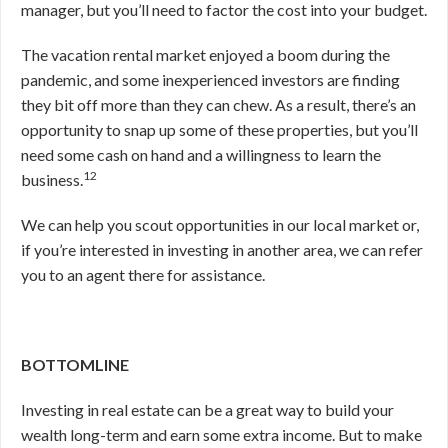
manager, but you’ll need to factor the cost into your budget.
The vacation rental market enjoyed a boom during the
pandemic, and some inexperienced investors are finding
they bit off more than they can chew. As a result, there’s an
opportunity to snap up some of these properties, but you’ll
need some cash on hand and a willingness to learn the
12
business.
We can help you scout opportunities in our local market or,
if you’re interested in investing in another area, we can refer
you to an agent there for assistance.
BOTTOMLINE
Investing in real estate can be a great way to build your
wealth long-term and earn some extra income. But to make