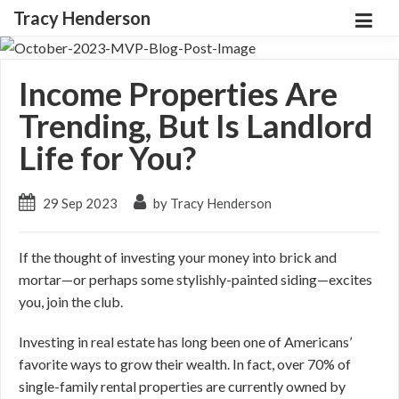
Tracy Henderson
Income Properties Are
Trending, But Is Landlord
Life for You?
29 Sep 2023
by Tracy Henderson
If the thought of investing your money into brick and
mortar—or perhaps some stylishly-painted siding—excites
you, join the club.
Investing in real estate has long been one of Americans’
favorite ways to grow their wealth. In fact, over 70% of
single-family rental properties are currently owned by