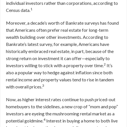
individual investors rather than corporations, according to
1
Census data.
Moreover, a decade’s worth of Bankrate surveys has found
that Americans often prefer real estate for long-term
wealth building over other investments. According to
Bankrate’s latest survey, for example, Americans have
historically embraced real estate, in part, because of the
strong return on investment it can offer—especially to
2
investors willing to stick with a property over time.
It’s
also a popular way to hedge against inflation since both
rental income and property values tend to rise in tandem
3
with overall prices.
Now, as higher interest rates continue to push priced-out
homebuyers to the sidelines, a new crop of “mom and pop”
investors are eyeing the mushrooming rental market as a
4
potential goldmine.
Interest in buying a home to both live