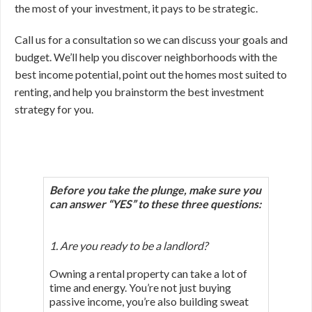
the most of your investment, it pays to be strategic.
Call us for a consultation so we can discuss your goals and
budget. We’ll help you discover neighborhoods with the
best income potential, point out the homes most suited to
renting, and help you brainstorm the best investment
strategy for you.
Before you take the plunge, make sure you
can answer “YES”
to these three questions:
1. Are you ready to be a landlord?
Owning a rental property can take a lot of
time and energy. You’re not just buying
passive income, you’re also building sweat