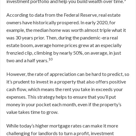
investment portfolio and help you build wealth over time.
According to data from the Federal Reserve, real estate
owners have historically prospered. In early 2020, for
example, the median home was worth almost triple what it
was 30 years prior. Then, during the pandemic-era real
estate boom, average home prices grew at an especially
frenzied clip, climbing by nearly 50%, on average, in just
10
two and a half years.
However, the rate of appreciation can be hard to predict, so
it’s prudent to invest in a property that also offers positive
cash flow, which means the rent you take in exceeds your
expenses. This strategy helps to ensure that you’ll put
money in your pocket each month, even if the property’s
value takes time to grow.
While today’s higher mortgage rates can make it more
challenging for landlords to turn a profit, investment