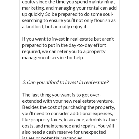
equity since the time you spend maintaining,
marketing, and managing your rental can add
up quickly. So be prepared to do some soul-
searching to ensure you’ll not only flourish as
a landlord, but actually enjoy it.
If you want to invest in real estate but aren’t
prepared to put in the day-to-day effort
required, we can refer you to a property
management service for help.
2. Can you afford to invest in real estate?
The last thing you want is to get over-
extended with your new real estate venture.
Besides the cost of purchasing the property,
you’ll need to consider additional expenses,
like property taxes, insurance, administrative
costs, and maintenance and repairs. You will
also need a cash reserve for unexpected
issues or potential vacancies.