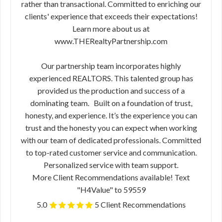
rather than transactional. Committed to enriching our
clients' experience that exceeds their expectations!
Learn more about us at
www.THERealtyPartnership.com
Our partnership team incorporates highly
experienced REALTORS. This talented group has
provided us the production and success of a
dominating team. Built on a foundation of trust,
honesty, and experience. It’s the experience you can
trust and the honesty you can expect when working
with our team of dedicated professionals. Committed
to top-rated customer service and communication.
Personalized service with team support.
More Client Recommendations available! Text
"H4Value" to 59559
5.0
5 Client Recommendations