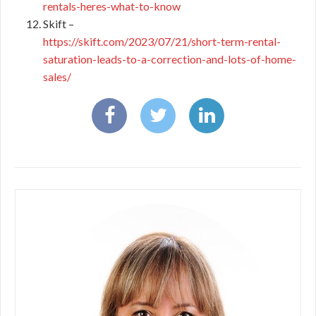
rentals-heres-what-to-know
Skift –
https://skift.com/2023/07/21/short-term-rental-
saturation-leads-to-a-correction-and-lots-of-home-
sales/