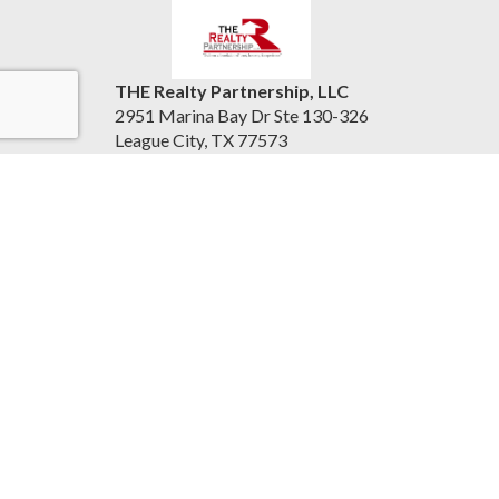
THE Realty Partnership, LLC
2951 Marina Bay Dr Ste 130-326
League City, TX 77573
United States
therealtypartnership.com
(832) 221-8128
Accessibility Statement
|
Information About Brokerage
Services