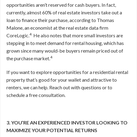
opportunities aren’t reserved for cash buyers. In fact,
currently, almost 60% of real estate investors take out a
loan to finance their purchase, according to Thomas
Malone, an economist at the real estate data firm
4
CoreLogic.
He also notes that more small investors are
stepping in to meet demand for rental housing, which has
grown since many would-be buyers remain priced out of
4
the purchase market.
If you want to explore opportunities for a residential rental
property that’s good for your wallet and attractive to
renters, we can help. Reach out with questions or to
schedule a free consultation.
3. YOU’RE AN EXPERIENCED INVESTOR LOOKING TO
MAXIMIZE YOUR POTENTIAL RETURNS