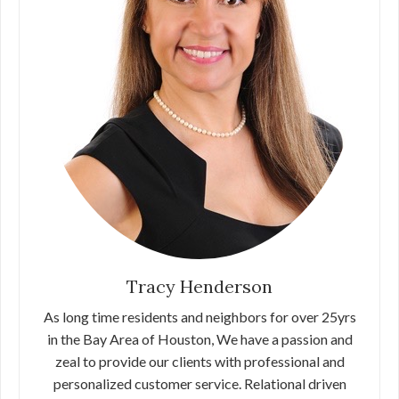
Tracy Henderson
As long time residents and neighbors for over 25yrs
in the Bay Area of Houston, We have a passion and
zeal to provide our clients with professional and
personalized customer service. Relational driven