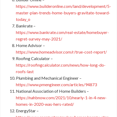
https://www.builderonline.com/land/development/5-
master-plan-trends-home-buyers-gravitate-toward-
today_o
Bankrate –
https://www.bankrate.com/real-estate/homebuyer-
regret-survey-may-2021/
Home Advisor –
https://www.homeadvisor.com/r/true-cost-report/
Roofing Calculator –
https://roofingcalculator.com/news/how-long-do-
roofs-last
Plumbing and Mechanical Engineer –
https://www.pmengineer.com/articles/94873
National Association of Home Builders –
https://nahbnow.com/2021/10/nearly-1-in-4-new-
homes-in-2020-was-hers-rated/
EnergyStar –