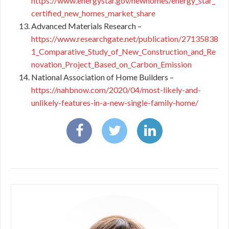
https://www.energystar.gov/newhomes/energy_star_
certified_new_homes_market_share
Advanced Materials Research –
https://www.researchgate.net/publication/27135838
1_Comparative_Study_of_New_Construction_and_Re
novation_Project_Based_on_Carbon_Emission
National Association of Home Builders –
https://nahbnow.com/2020/04/most-likely-and-
unlikely-features-in-a-new-single-family-home/