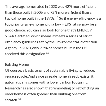
The average home rated in 2020 was 42% more efficient
than those built in 2006 and 72% more efficient than a
11
typical home built in the 1970s.
So if energy efficiency is a
top priority, a new home with a low HERS rating may be a
good choice. You can also look for one that’s ENERGY
STAR Certified, which means it meets a series of strict
efficiency guidelines set by the Environmental Protection
Agency. In 2020, only 7.9% of homes built in the U.S.
12
received this designation.
Existing Home
Of course, a basic tenant of sustainable living is: reduce,
reuse, recycle. And since a resale home already exists, it
automatically comes with a lower carbon footprint.
Research has also shown that remodeling or retrofitting an
older home is often greener than building one from
13
scratch.