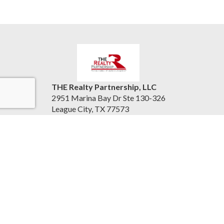
THE Realty Partnership, LLC
2951 Marina Bay Dr Ste 130-326
League City, TX 77573
United States
therealtypartnership.com
(832) 221-8128
Accessibility Statement
|
Information About Brokerage
Services