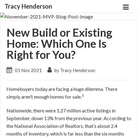
Tracy Henderson
New Build or Existing
Home: Which One Is
Right for You?
01 Nov 2021
by Tracy Henderson
Homebuyers today are facing a huge dilemma. There
1
simply aren’t enough homes for sale.
Nationwide, there were 1.27 million active listings in
September, down 13% from the previous year. According to
the National Association of Realtors, that’s about 2.4
months of inventory, which is far less than the six months