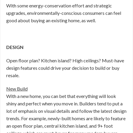
With some energy-conservation effort and strategic
upgrades, environmentally-conscious consumers can feel
good about buying an existing home, as well.
DESIGN
Open floor plan? Kitchen island? High ceilings? Must-have
design features could drive your decision to build or buy
resale.
New Build
With a new home, you can bet that everything will look
shiny and perfect when you move in. Builders tend to put a
lot of emphasis on visual details and follow the latest design
trends. For example, newly-built homes are likely to feature
an open floor plan, central kitchen island, and 9+ foot