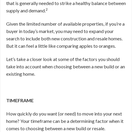
that is generally needed to strike a healthy balance between
2
supply and demand.
Given the limited number of available properties, if you’re a
buyer in today’s market, you may need to expand your
search to include both new construction and resale homes.
But it can feel a little like comparing apples to oranges.
Let’s take a closer look at some of the factors you should
take into account when choosing between a new build or an
existing home.
TIMEFRAME
How quickly do you want (or need) to move into your next
home? Your timeframe can be a determining factor when it
comes to choosing between a new build or resale.