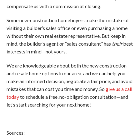
compensate us with a commission at closing.
Some new-construction homebuyers make the mistake of
visiting a builder’s sales office or even purchasing a home
without their own real estate representative. But keep in
mind, the builder’s agent or “sales consultant” has
their
best
interests in mind—not yours.
We are knowledgeable about both the new construction
and resale home options in our area, and we can help you
make an informed decision, negotiate a fair price, and avoid
mistakes that can cost you time and money. So
give us a call
today
to schedule a free, no-obligation consultation—and
let’s start searching for your next home!
Sources: