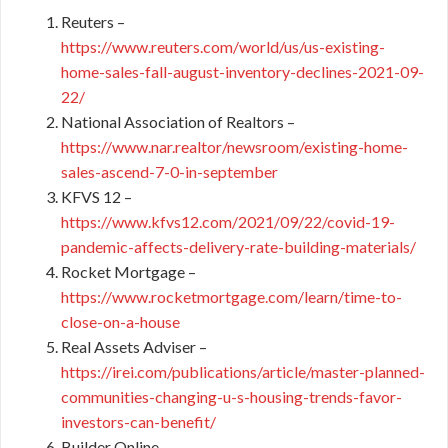
Reuters –
https://www.reuters.com/world/us/us-existing-
home-sales-fall-august-inventory-declines-2021-09-
22/
National Association of Realtors –
https://www.nar.realtor/newsroom/existing-home-
sales-ascend-7-0-in-september
KFVS 12 –
https://www.kfvs12.com/2021/09/22/covid-19-
pandemic-affects-delivery-rate-building-materials/
Rocket Mortgage –
https://www.rocketmortgage.com/learn/time-to-
close-on-a-house
Real Assets Adviser –
https://irei.com/publications/article/master-planned-
communities-changing-u-s-housing-trends-favor-
investors-can-benefit/
Builder Online –