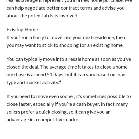
can help negotiate better contract terms and advise you
about the potential risks involved.
Existing Home
If you’re in a hurry to move into your next residence, then
you may want to stick to shopping for an existing home.
You can typically move into a resale home as soon as you’ve
closed the deal. The average time it takes to close a home
purchase is around 51 days, but it can vary based on loan
4
type and market activity.
If you need to move even sooner, it’s sometimes possible to
close faster, especially if you’re a cash buyer. In fact, many
sellers prefer a quick closing, so it can give you an
advantage in a competitive market.