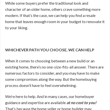
While some buyers prefer the traditional look and
character of an older home, others crave something more
modern. If that’s the case, we can help you find a resale
home that leaves enough room in your budget to renovate it
to your liking.
WHICHEVER PATH YOU CHOOSE, WE CAN HELP
When it comes to choosing between a new build or an
existing home, there’s no one-size-fits-all answer. There are
numerous factors to consider, and you may have to make
some compromises along the way. But the homebuying
process doesn’t have to feel overwhelming.
We’re here to help. And in many cases, our homebuyer
guidance and expertise are available
at no cost to you!
That’s because the home seller or home builder may