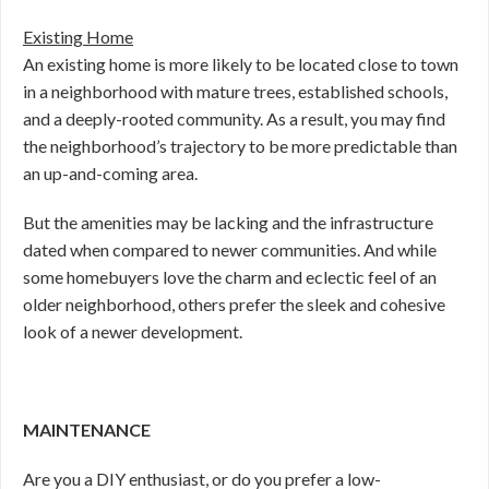
Existing Home
An existing home is more likely to be located close to town
in a neighborhood with mature trees, established schools,
and a deeply-rooted community. As a result, you may find
the neighborhood’s trajectory to be more predictable than
an up-and-coming area.
But the amenities may be lacking and the infrastructure
dated when compared to newer communities. And while
some homebuyers love the charm and eclectic feel of an
older neighborhood, others prefer the sleek and cohesive
look of a newer development.
MAINTENANCE
Are you a DIY enthusiast, or do you prefer a low-