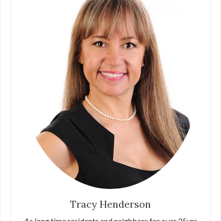
Tracy Henderson
As long time residents and neighbors for over 25yrs