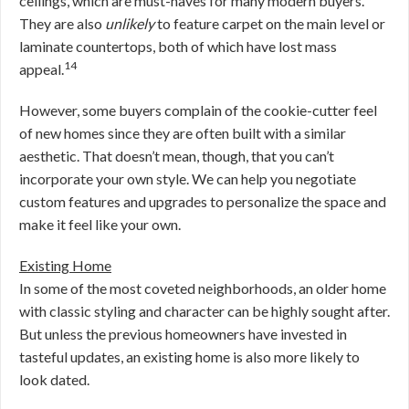
ceilings, which are must-haves for many modern buyers.
They are also
unlikely
to feature carpet on the main level or
laminate countertops, both of which have lost mass
14
appeal.
However, some buyers complain of the cookie-cutter feel
of new homes since they are often built with a similar
aesthetic. That doesn’t mean, though, that you can’t
incorporate your own style. We can help you negotiate
custom features and upgrades to personalize the space and
make it feel like your own.
Existing Home
In some of the most coveted neighborhoods, an older home
with classic styling and character can be highly sought after.
But unless the previous homeowners have invested in
tasteful updates, an existing home is also more likely to
look dated.