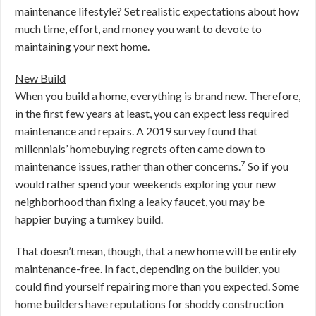
maintenance lifestyle? Set realistic expectations about how
much time, effort, and money you want to devote to
maintaining your next home.
New Build
When you build a home, everything is brand new. Therefore,
in the first few years at least, you can expect less required
maintenance and repairs. A 2019 survey found that
millennials’ homebuying regrets often came down to
7
maintenance issues, rather than other concerns.
So if you
would rather spend your weekends exploring your new
neighborhood than fixing a leaky faucet, you may be
happier buying a turnkey build.
That doesn’t mean, though, that a new home will be entirely
maintenance-free. In fact, depending on the builder, you
could find yourself repairing more than you expected. Some
home builders have reputations for shoddy construction