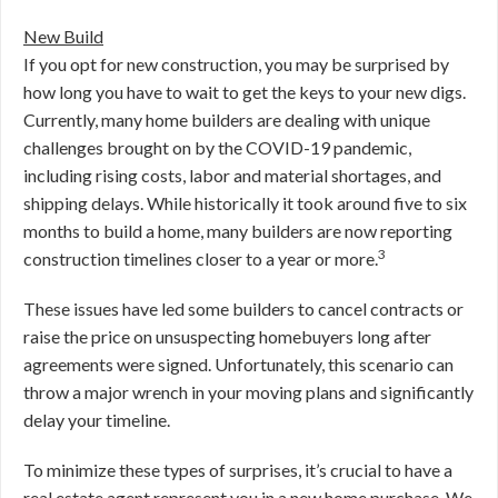
New Build
If you opt for new construction, you may be surprised by
how long you have to wait to get the keys to your new digs.
Currently, many home builders are dealing with unique
challenges brought on by the COVID-19 pandemic,
including rising costs, labor and material shortages, and
shipping delays. While historically it took around five to six
months to build a home, many builders are now reporting
3
construction timelines closer to a year or more.
These issues have led some builders to cancel contracts or
raise the price on unsuspecting homebuyers long after
agreements were signed. Unfortunately, this scenario can
throw a major wrench in your moving plans and significantly
delay your timeline.
To minimize these types of surprises, it’s crucial to have a
real estate agent represent you in a new home purchase. We