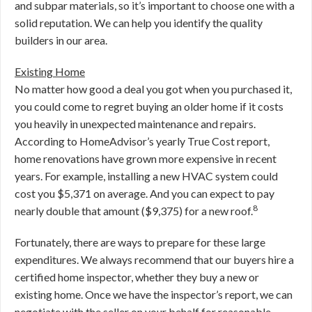
and subpar materials, so it’s important to choose one with a
solid reputation. We can help you identify the quality
builders in our area.
Existing Home
No matter how good a deal you got when you purchased it,
you could come to regret buying an older home if it costs
you heavily in unexpected maintenance and repairs.
According to HomeAdvisor’s yearly True Cost report,
home renovations have grown more expensive in recent
years. For example, installing a new HVAC system could
cost you $5,371 on average. And you can expect to pay
8
nearly double that amount ($9,375) for a new roof.
Fortunately, there are ways to prepare for these large
expenditures. We always recommend that our buyers hire a
certified home inspector, whether they buy a new or
existing home. Once we have the inspector’s report, we can
negotiate with the seller on your behalf for reasonable