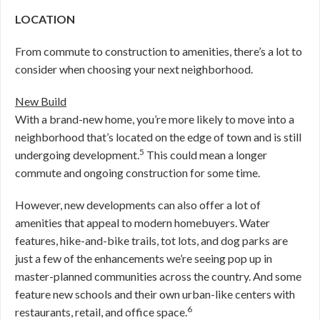
LOCATION
From commute to construction to amenities, there’s a lot to
consider when choosing your next neighborhood.
New Build
With a brand-new home, you’re more likely to move into a
neighborhood that’s located on the edge of town and is still
5
undergoing development.
This could mean a longer
commute and ongoing construction for some time.
However, new developments can also offer a lot of
amenities that appeal to modern homebuyers. Water
features, hike-and-bike trails, tot lots, and dog parks are
just a few of the enhancements we’re seeing pop up in
master-planned communities across the country. And some
feature new schools and their own urban-like centers with
6
restaurants, retail, and office space.