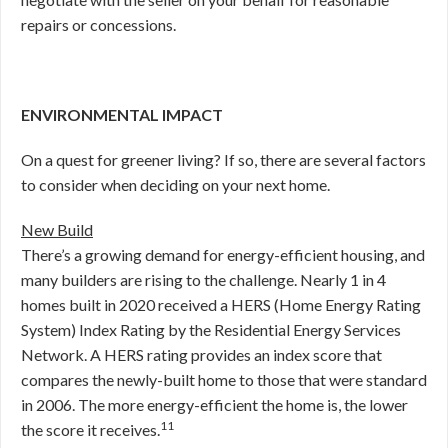
repairs or concessions.
ENVIRONMENTAL IMPACT
On a quest for greener living? If so, there are several factors
to consider when deciding on your next home.
New Build
There’s a growing demand for energy-efficient housing, and
many builders are rising to the challenge. Nearly 1 in 4
homes built in 2020 received a HERS (Home Energy Rating
System) Index Rating by the Residential Energy Services
Network. A HERS rating provides an index score that
compares the newly-built home to those that were standard
in 2006. The more energy-efficient the home is, the lower
11
the score it receives.