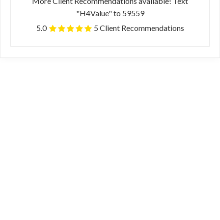
More Client Recommendations available! Text
"H4Value" to 59559
5.0
5 Client Recommendations