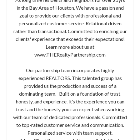
in the Bay Area of Houston, We have a passion and
zeal to provide our clients with professional and
personalized customer service. Relational driven
rather than transactional. Committed to enriching our
clients' experience that exceeds their expectations!
Learn more about us at
www.THERealtyPartnership.com
Our partnership team incorporates highly
experienced REALTORS. This talented group has
provided us the production and success of a
dominating team. Built on a foundation of trust,
honesty, and experience. It’s the experience you can
trust and the honesty you can expect when working
with our team of dedicated professionals. Committed
to top-rated customer service and communication.
Personalized service with team support.